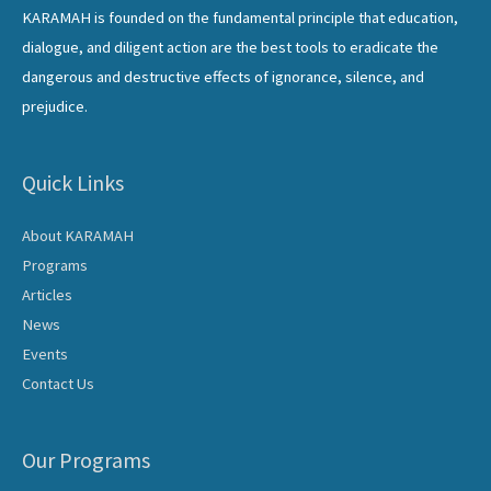
KARAMAH is founded on the fundamental principle that education,
dialogue, and diligent action are the best tools to eradicate the
dangerous and destructive effects of ignorance, silence, and
prejudice.
Quick Links
About KARAMAH
Programs
Articles
News
Events
Contact Us
Our Programs