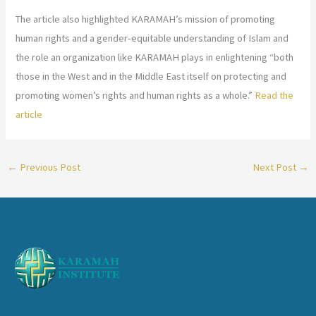
The article also highlighted KARAMAH’s mission of promoting
human rights and a gender-equitable understanding of Islam and
the role an organization like KARAMAH plays in enlightening “both
those in the West and in the Middle East itself on protecting and
promoting women’s rights and human rights as a whole.”
Read the
article
←
Previous Post
Next Post
→