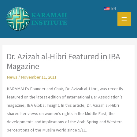
Skip
EN
to
Main
content
Men
Dr. Azizah al-Hibri Featured in IBA
Magazine
News
/
November 11, 2011
KARAMAH’s Founder and Chair, Dr. Azizah al-Hibri, was recently
featured on the latest edition of International Bar Association’s
magazine, IBA Global Insight. In this article, Dr. Azizah al-Hibri
shared her views on women’s rights in the Middle East, the
developments and implications of the Arab Spring and Western
perceptions of the Muslim world since 9/11.