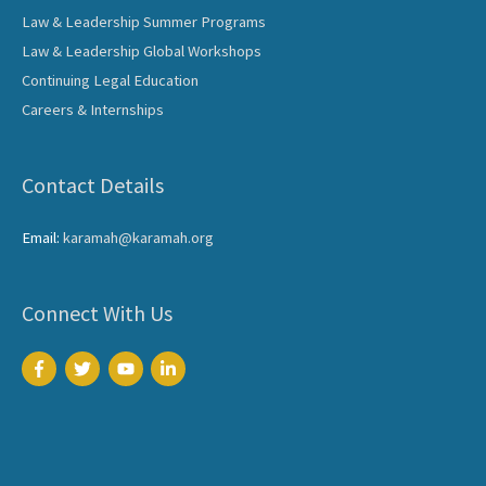
Law & Leadership Summer Programs
Law & Leadership Global Workshops
Continuing Legal Education
Careers & Internships
Contact Details
Email:
karamah@karamah.org
Connect With Us