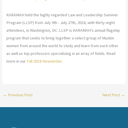
KARAMAH held the highly regarded Law and Leadership Summer
Program (LLSP) from July 9th - July 27th, 2018, with thirty-eight
attendees, in Washington, DC. LLSP is KARAMAH’s annual flagship
program that seeks to bring together a select group of Muslim
women from around the world to study and learn from each other
as well as top professors specializing in an array of fields. Read
more in our
Fall 2018 Newsletter
.
←
Previous Post
Next Post
→