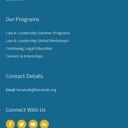
Our Programs
Law & Leadership Summer Programs
Law & Leadership Global Workshops
Continuing Legal Education
Careers & Internships
Contact Details
Email:
karamah@karamah.org
Connect With Us