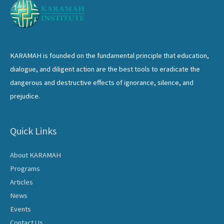
KARAMAH is founded on the fundamental principle that education,
dialogue, and diligent action are the best tools to eradicate the
dangerous and destructive effects of ignorance, silence, and
prejudice.
Quick Links
About KARAMAH
Programs
Articles
News
Events
Contact Us