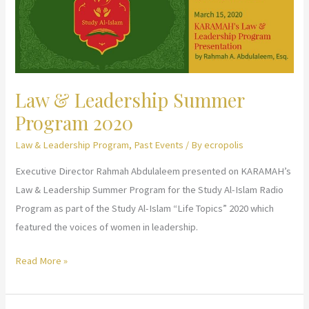
Law & Leadership Summer
Program 2020
Law & Leadership Program
,
Past Events
/ By
ecropolis
Executive Director Rahmah Abdulaleem presented on KARAMAH’s
Law & Leadership Summer Program for the Study Al-Islam Radio
Program as part of the Study Al-Islam “Life Topics” 2020 which
featured the voices of women in leadership.
Law
Read More »
&
Leadership