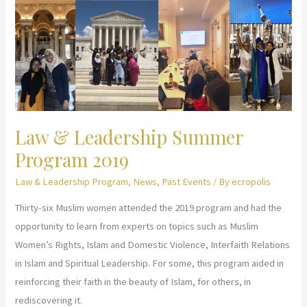
Summer
Program
2020
Law & Leadership Summer
Program 2019
Law & Leadership Program
,
News
,
Past Events
/ By
ecropolis
Thirty-six Muslim women attended the 2019 program and had the
opportunity to learn from experts on topics such as Muslim
Women’s Rights, Islam and Domestic Violence, Interfaith Relations
in Islam and Spiritual Leadership. For some, this program aided in
reinforcing their faith in the beauty of Islam, for others, in
rediscovering it.