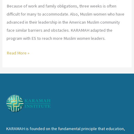
Because of work and family obligations, three weeks is often
difficult for many to accommodate. Also, Muslim women who have
advanced in their leadership in the American Muslim community
face similar barriers and obstacles. KARAMAH adapted the
program with ES to reach more Muslim women leaders.
KARAMAH
Read More »
Inaugurates
the
Executive
Session
of
LLSP
KARAMAH is founded on the fundamental principle that education,