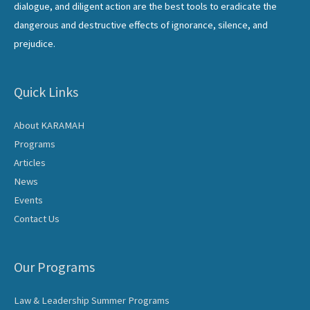
dialogue, and diligent action are the best tools to eradicate the
dangerous and destructive effects of ignorance, silence, and
prejudice.
Quick Links
About KARAMAH
Programs
Articles
News
Events
Contact Us
Our Programs
Law & Leadership Summer Programs