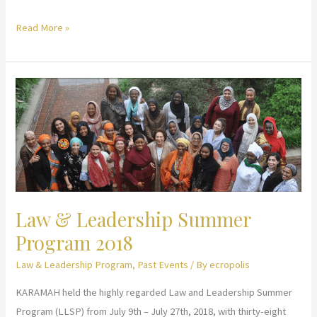
Law
Read More »
&
Leadership
Summer
Program
2019
Law & Leadership Summer
Program 2018
Law & Leadership Program
,
Past Events
/ By
ecropolis
KARAMAH held the highly regarded Law and Leadership Summer
Program (LLSP) from July 9th – July 27th, 2018, with thirty-eight