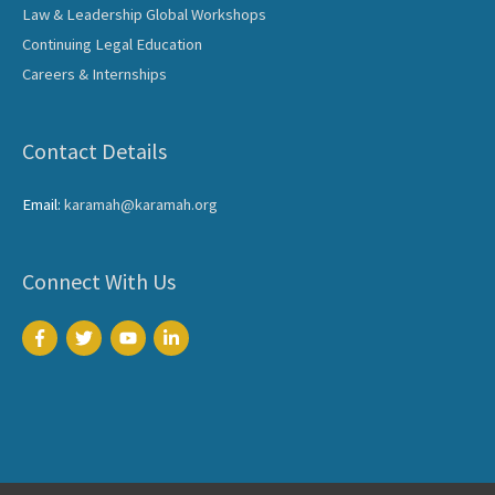
Law & Leadership Global Workshops
Continuing Legal Education
Careers & Internships
Contact Details
Email:
karamah@karamah.org
Connect With Us