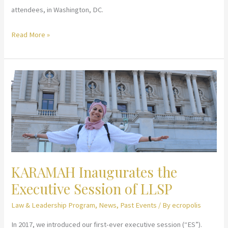
attendees, in Washington, DC.
Law
Read More »
&
Leadership
Summer
Program
2018
KARAMAH Inaugurates the
Executive Session of LLSP
Law & Leadership Program
,
News
,
Past Events
/ By
ecropolis
In 2017, we introduced our first-ever executive session (“ES”).