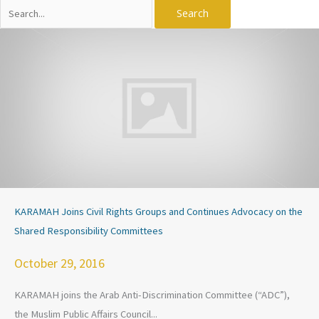
Search
for:
KARAMAH Joins Civil Rights Groups and Continues Advocacy on the
Shared Responsibility Committees
October 29, 2016
KARAMAH joins the Arab Anti-Discrimination Committee (“ADC”),
the Muslim Public Affairs Council...