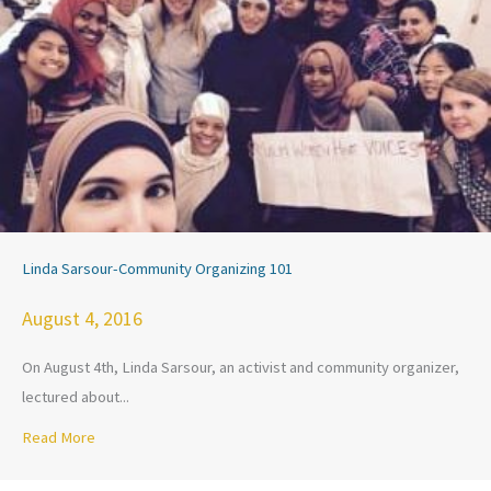
Linda Sarsour-Community Organizing 101
August 4, 2016
On August 4th, Linda Sarsour, an activist and community organizer,
lectured about...
Read More
about Linda Sarsour-Community Organizing 101