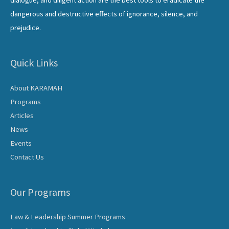
dangerous and destructive effects of ignorance, silence, and
prejudice.
Quick Links
About KARAMAH
Programs
Articles
News
Events
Contact Us
Our Programs
Law & Leadership Summer Programs