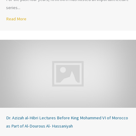
series...
Read More
about Love Like the Prophet (PBUH) October 28, 2016
Dr. Azizah al-Hibri Lectures Before King Mohammed VI of Morocco
as Part of Al-Dourous Al- Hassaniyah