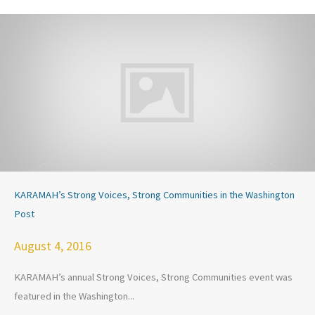
KARAMAH’s Strong Voices, Strong Communities in the Washington
Post
August 4, 2016
KARAMAH’s annual Strong Voices, Strong Communities event was
featured in the Washington...