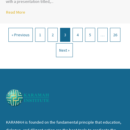
with a presentation titled,...
Read More
about Professor Michael Useem-The Leadership Moment
« Previous
1
2
3
4
5
…
26
Next »
KARAMAH is founded on the fundamental principle that education,
dialogue, and diligent action are the best tools to eradicate the