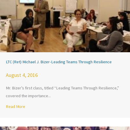
LTC (Ret) Michael J. Bizer-Leading Teams Through Resilience
August 4, 2016
Mr. Bizer’s first class, titled “Leading Teams Through Resilience,”
covered the importance...
Read More
about LTC (Ret) Michael J. Bizer-Leading Teams Through Res