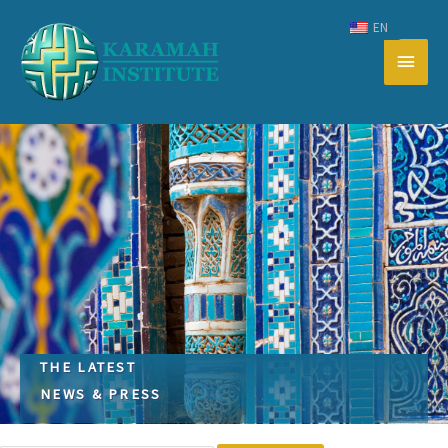
Skip
EN
to
Main
content
Men
THE LATEST
NEWS & PRESS