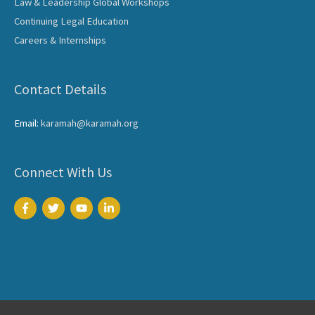
Law & Leadership Global Workshops
Continuing Legal Education
Careers & Internships
Contact Details
Email:
karamah@karamah.org
Connect With Us