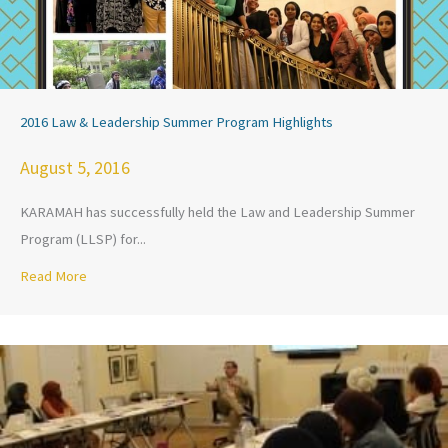
2016 Law & Leadership Summer Program Highlights
August 5, 2016
KARAMAH has successfully held the Law and Leadership Summer
Program (LLSP) for...
Read More
about 2016 Law & Leadership Summer Program Highlights