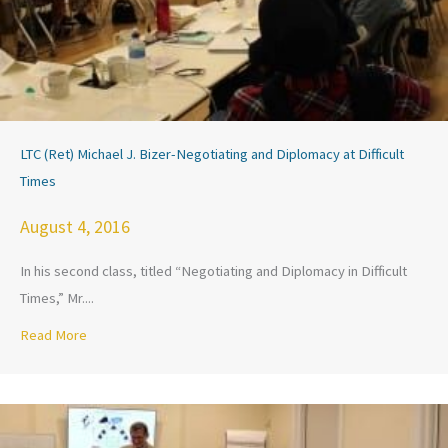
LTC (Ret) Michael J. Bizer-Negotiating and Diplomacy at Difficult
Times
August 4, 2016
In his second class, titled “Negotiating and Diplomacy in Difficult
Times,” Mr....
Read More
about LTC (Ret) Michael J. Bizer-Negotiating and Diplomacy a