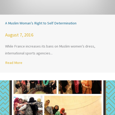
A Muslim Woman’s Right to Self Determination
August 7, 2016
While France increases its bans on Muslim women’s dress,
international sports agencies...
Read More
about A Muslim Woman’s Right to Self Determination