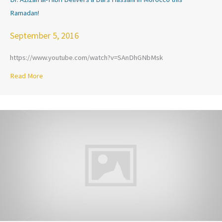
Ramadan!
September 5, 2016
https://www.youtube.com/watch?v=SAnDhGNbMsk
Read More
about Dr. Azizah al-Hibri Delivers a Dars Hassani in Morocc