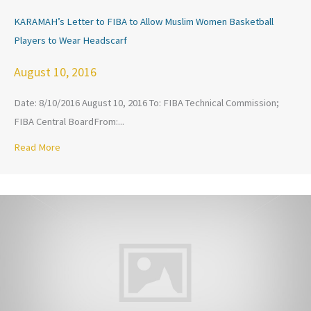
KARAMAH’s Letter to FIBA to Allow Muslim Women Basketball
Players to Wear Headscarf
August 10, 2016
Date: 8/10/2016 August 10, 2016 To: FIBA Technical Commission;
FIBA Central BoardFrom:...
Read More
about KARAMAH’s Letter to FIBA to Allow Muslim Women Ba