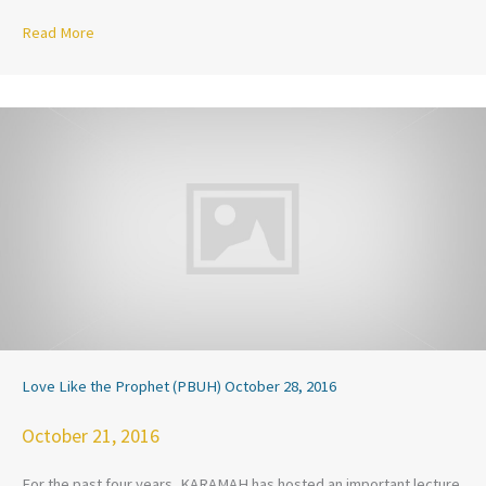
Read More
about KARAMAH Joins Civil Rights Groups and Continues Ad
Love Like the Prophet (PBUH) October 28, 2016
October 21, 2016
For the past four years, KARAMAH has hosted an important lecture