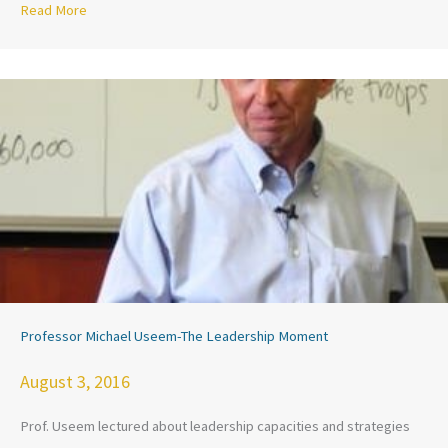
Read More
about KARAMAH’s Strong Voices, Strong Communities in th
Professor Michael Useem-The Leadership Moment
August 3, 2016
Prof. Useem lectured about leadership capacities and strategies