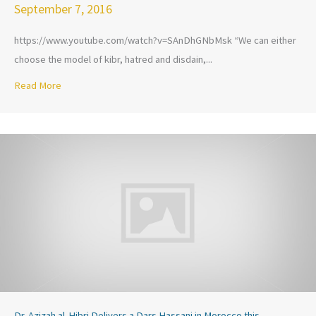
September 7, 2016
https://www.youtube.com/watch?v=SAnDhGNbMsk “We can either
choose the model of kibr, hatred and disdain,...
Read More
about Dr. Azizah al-Hibri Lectures Before King Mohammed V
Dr. Azizah al-Hibri Delivers a Dars Hassani in Morocco this