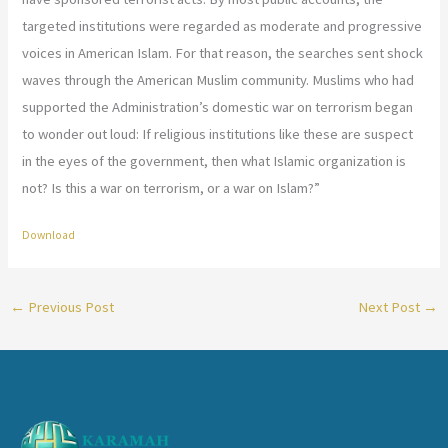
targeted institutions were regarded as moderate and progressive
voices in American Islam. For that reason, the searches sent shock
waves through the American Muslim community. Muslims who had
supported the Administration’s domestic war on terrorism began
to wonder out loud: If religious institutions like these are suspect
in the eyes of the government, then what Islamic organization is
not? Is this a war on terrorism, or a war on Islam?”
Download
←
Previous Post
Next Post
→