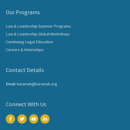
Our Programs
Law & Leadership Summer Programs
Law & Leadership Global Workshops
Continuing Legal Education
Careers & Internships
Contact Details
Email:
karamah@karamah.org
Connect With Us