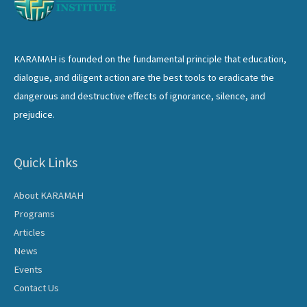
KARAMAH is founded on the fundamental principle that education,
dialogue, and diligent action are the best tools to eradicate the
dangerous and destructive effects of ignorance, silence, and
prejudice.
Quick Links
About KARAMAH
Programs
Articles
News
Events
Contact Us