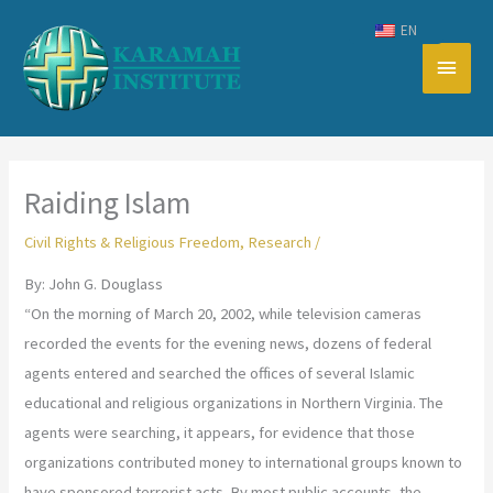
Skip
EN
to
Main
content
Men
Raiding Islam
Civil Rights & Religious Freedom
,
Research
/
By: John G. Douglass
“On the morning of March 20, 2002, while television cameras
recorded the events for the evening news, dozens of federal
agents entered and searched the offices of several Islamic
educational and religious organizations in Northern Virginia. The
agents were searching, it appears, for evidence that those
organizations contributed money to international groups known to
have sponsored terrorist acts. By most public accounts, the