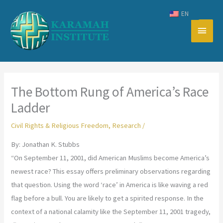
Skip
EN
to
Main
content
Men
The Bottom Rung of America’s Race
Ladder
Civil Rights & Religious Freedom
,
Research
/
By: Jonathan K. Stubbs
“On September 11, 2001, did American Muslims become America’s
newest race? This essay offers preliminary observations regarding
that question. Using the word ‘race’ in America is like waving a red
flag before a bull. You are likely to get a spirited response. In the
context of a national calamity like the September 11, 2001 tragedy,