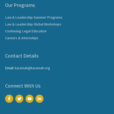
Our Programs
Law & Leadership Summer Programs
Law & Leadership Global Workshops
Continuing Legal Education
Careers & Internships
Contact Details
Email:
karamah@karamah.org
Connect With Us