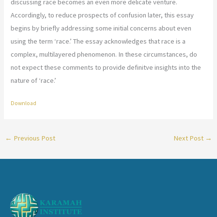
discussing race becomes an even more delicate venture.
Accordingly, to reduce prospects of confusion later, this essay
begins by briefly addressing some initial concerns about even
using the term ‘race.’ The essay acknowledges that race is a
complex, multilayered phenomenon. In these circumstances, do
not expect these comments to provide definitve insights into the
nature of ‘race.’
Download
←
Previous Post
Next Post
→