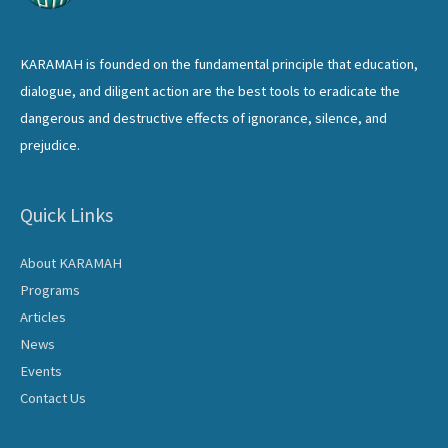
KARAMAH is founded on the fundamental principle that education,
dialogue, and diligent action are the best tools to eradicate the
dangerous and destructive effects of ignorance, silence, and
prejudice.
Quick Links
About KARAMAH
Programs
Articles
News
Events
Contact Us